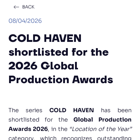
BACK
08/04/2026
COLD HAVEN
shortlisted for the
2026 Global
Production Awards
The series
COLD HAVEN
has been
shortlisted for the
Global Production
Awards 2026
, in the
“Location of the Year”
category, which recognizes outstanding