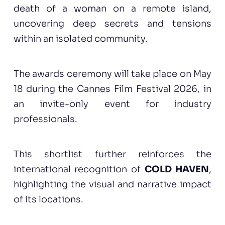
death of a woman on a remote island,
uncovering deep secrets and tensions
within an isolated community.
The awards ceremony will take place on May
18 during the Cannes Film Festival 2026, in
an invite-only event for industry
professionals.
This shortlist further reinforces the
international recognition of
COLD HAVEN
,
highlighting the visual and narrative impact
of its locations.