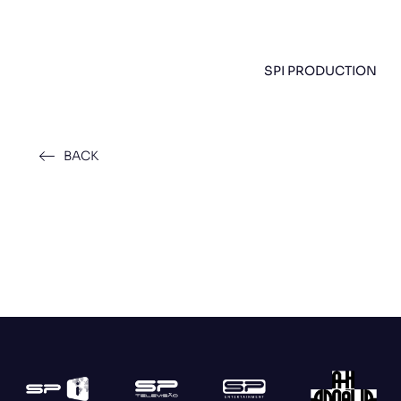
SPI PRODUCTION
BACK