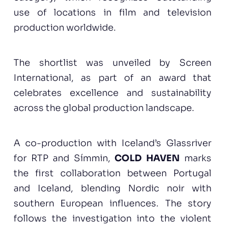
use of locations in film and television
production worldwide.
The shortlist was unveiled by Screen
International, as part of an award that
celebrates excellence and sustainability
across the global production landscape.
A co-production with Iceland’s Glassriver
for RTP and Símmin,
COLD HAVEN
marks
the first collaboration between Portugal
and Iceland, blending Nordic noir with
southern European influences. The story
follows the investigation into the violent