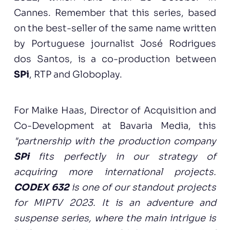
Cannes. Remember that this series, based
on the best-seller of the same name written
by Portuguese journalist José Rodrigues
dos Santos, is a co-production between
SPi
, RTP and Globoplay.
For Maike Haas, Director of Acquisition and
Co-Development at Bavaria Media, this
"partnership with the production company
SPi
fits perfectly in our strategy of
acquiring more international projects.
CODEX 632
is one of our standout projects
for MIPTV 2023. It is an adventure and
suspense series, where the main intrigue is