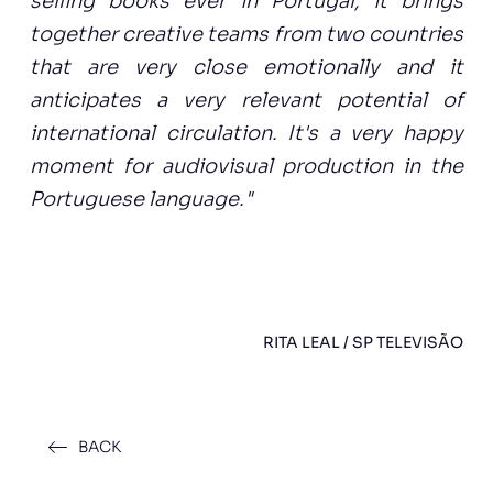
selling books ever in Portugal, it brings
together creative teams from two countries
that are very close emotionally and it
anticipates a very relevant potential of
international circulation. It's a very happy
moment for audiovisual production in the
Portuguese language."
RITA LEAL / SP TELEVISÃO
BACK