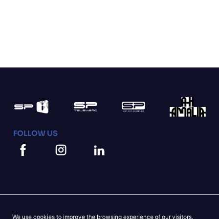
FOLLOW US
We use cookies to improve the browsing experience of our visitors,
Mapa do Site
Cookies Statement