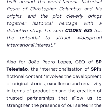
built around the world-famous historical
figure of Christopher Columbus and his
origins, and the plot cleverly brings
together historical heritage with a
detective story. I'm sure
CODEX 632
has
the potential to attract widespread
international interest."
Also for João Pedro Lopes, CEO of
SP
Televisão
, the internationalisation of
SPi
's
fictional content "involves the development
of original stories, excellence and creativity
in terms of production and the creation of
trusted partnerships that allow us to
strengthen the presence of our series in the