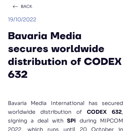
BACK
19/10/2022
Bavaria Media
secures worldwide
distribution of CODEX
632
Bavaria Media International has secured
worldwide distribution of
CODEX 632
,
signing a deal with
SPi
during MIPCOM
2022, which runs until 20 October in