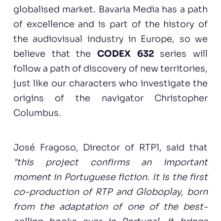
globalised market. Bavaria Media has a path
of excellence and is part of the history of
the audiovisual industry in Europe, so we
believe that the
CODEX 632
series will
follow a path of discovery of new territories,
just like our characters who investigate the
origins of the navigator Christopher
Columbus.
José Fragoso, Director of RTP1, said that
"this project confirms an important
moment in Portuguese fiction. It is the first
co-production of RTP and Globoplay, born
from the adaptation of one of the best-