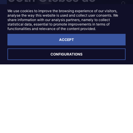
Ouro Nominations
We use cookies to improve the browsing experience of our visitors,
analyse the way this website is used and collect user consents. We
share information with our analysis partners, namely to collect
statistical data, essential to promote improvements in terms of
functionalities and relevance of the content provided.
KNOW MORE
ACCEPT
CONFIGURATIONS
Opening New
Horizons
in national and
international audiovisual