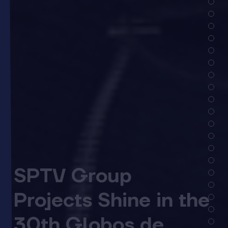
SPTV Group
Projects Shine in the
30th Globos de