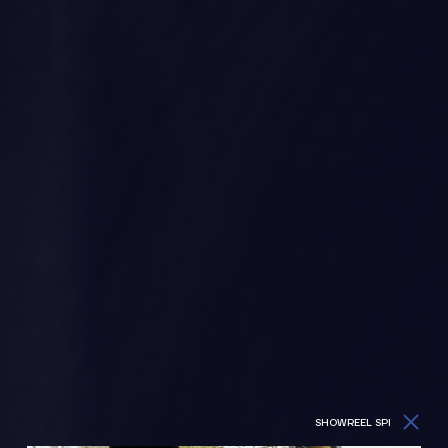
SHOWREEL SPI