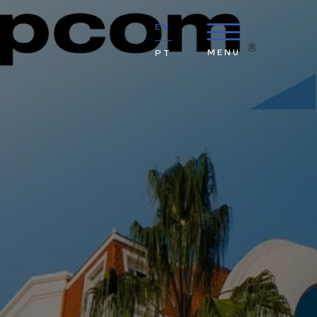
EN
MENU
PT