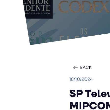
BACK
18/10/2024
SP Tele
MIPCO