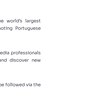
e world’s largest
moting Portuguese
edia professionals
 and discover new
be followed via the