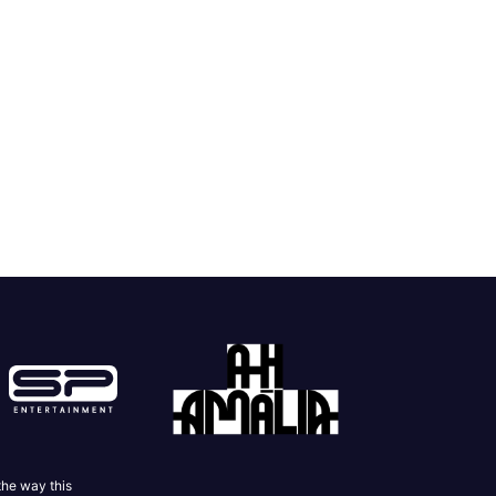
the way this