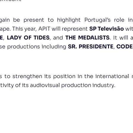
ain be present to highlight Portugal’s role in
ape. This year, APIT will represent
SP Televisão
wit
E
,
LADY OF TIDES
, and
THE MEDALISTS
. It will
se productions including
SR. PRESIDENTE
,
CODE
s to strengthen its position in the international
tivity of its audiovisual production industry.