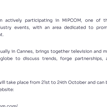
n actively participating in MIPCOM, one of th
dustry events, with an area dedicated to pro
t.
ally in Cannes, brings together television and m
globe to discuss trends, forge partnerships,
ill take place from 21st to 24th October and can 
ebsite:
com.com/