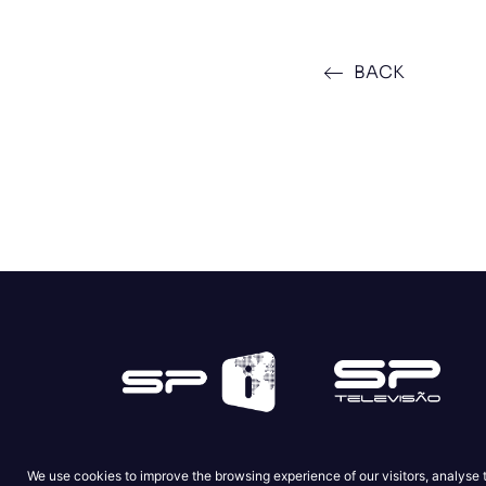
BACK
We use cookies to improve the browsing experience of our visitors, analyse 