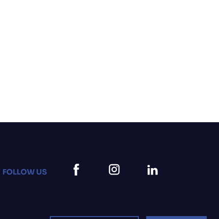
FOLLOW US