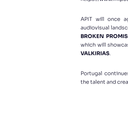
APIT will once ag
audiovisual landsc
BROKEN PROMIS
which will showca
VALKIRIAS
.
Portugal continue
the talent and crea