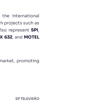
 the international
h projects such as
 also represent
SPi
,
X 632
, and
MOTEL
 market, promoting
SP TELEVISÃO