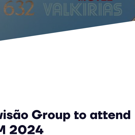
visão Group to attend
M 2024