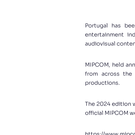
Portugal has bee
entertainment in
audiovisual conten
MIPCOM, held annu
from across the 
productions.
The 2024 edition w
official MIPCOM w
https://www.mip