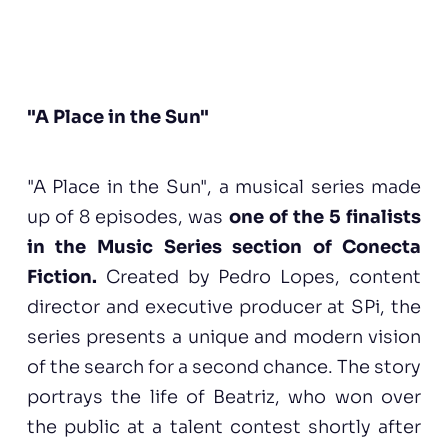
"A Place in the Sun"
"A Place in the Sun", a musical series made
up of 8 episodes, was
one of the 5 finalists
in the Music Series section of Conecta
Fiction.
Created by Pedro Lopes, content
director and executive producer at SPi, the
series presents a unique and modern vision
of the search for a second chance. The story
portrays the life of Beatriz, who won over
the public at a talent contest shortly after