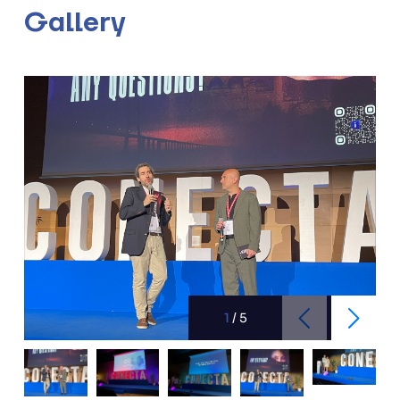
Gallery
1
/
5