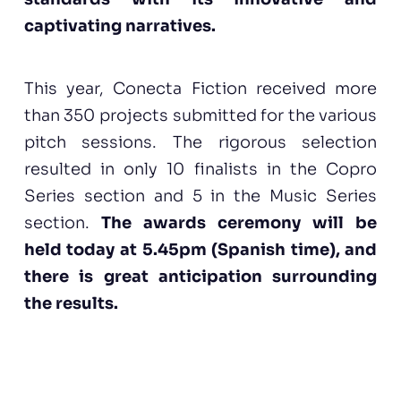
captivating narratives.
This year, Conecta Fiction received more
than 350 projects submitted for the various
pitch sessions. The rigorous selection
resulted in only 10 finalists in the Copro
Series section and 5 in the Music Series
section.
The awards ceremony will be
held today at 5.45pm (Spanish time), and
there is great anticipation surrounding
the results.