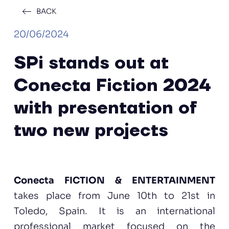
BACK
20/06/2024
SPi stands out at
Conecta Fiction 2024
with presentation of
two new projects
Conecta FICTION & ENTERTAINMENT
takes place from June 10th to 21st in
Toledo, Spain. It is an international
professional market focused on the