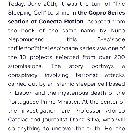
Today, June 20th, it was the turn of "The
Sleeping Cell" to shine in
the Copro Series
section of Conecta Fiction
. Adapted from
the book of the same name by Nuno
Nepomuceno, this 8-episode
thriller/political espionage series was one of
the 10 projects selected from over 200
submissions. The story portrays a
conspiracy involving terrorist attacks
carried out by an Islamic sleeper cell based
in Lisbon and the mysterious death of the
Portuguese Prime Minister. At the center of
the investigation are Professor Afonso
Catalão and journalist Diana Silva, who will
do anything to uncover the truth. He, the