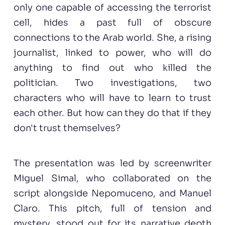
only one capable of accessing the terrorist
cell, hides a past full of obscure
connections to the Arab world. She, a rising
journalist, linked to power, who will do
anything to find out who killed the
politician. Two investigations, two
characters who will have to learn to trust
each other. But how can they do that if they
don't trust themselves?
The presentation was led by screenwriter
Miguel Simal, who collaborated on the
script alongside Nepomuceno, and Manuel
Claro. This pitch, full of tension and
mystery, stood out for its narrative depth