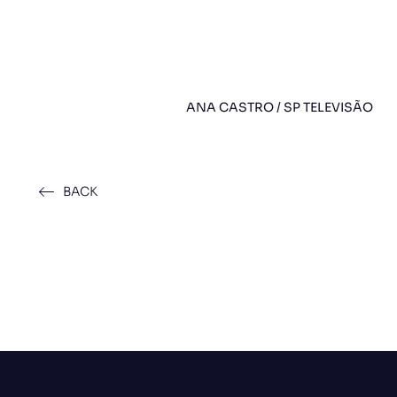
ANA CASTRO / SP TELEVISÃO
BACK