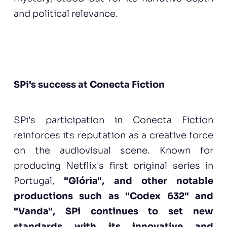
and political relevance.
SPi's success at Conecta Fiction
SPi's participation in Conecta Fiction
reinforces its reputation as a creative force
on the audiovisual scene. Known for
producing Netflix's first original series in
Portugal,
"Glória", and other notable
productions such as "Codex 632" and
"Vanda", SPi continues to set new
standards with its innovative and