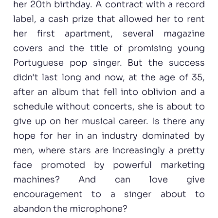
her 20th birthday. A contract with a record
label, a cash prize that allowed her to rent
her first apartment, several magazine
covers and the title of promising young
Portuguese pop singer. But the success
didn't last long and now, at the age of 35,
after an album that fell into oblivion and a
schedule without concerts, she is about to
give up on her musical career. Is there any
hope for her in an industry dominated by
men, where stars are increasingly a pretty
face promoted by powerful marketing
machines? And can love give
encouragement to a singer about to
abandon the microphone?