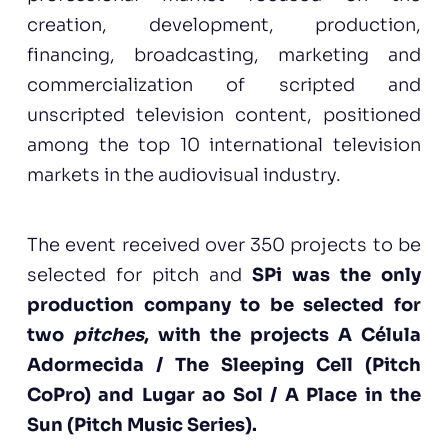
creation, development, production,
financing, broadcasting, marketing and
commercialization of scripted and
unscripted television content, positioned
among the top 10 international television
markets in the audiovisual industry.
The event received over 350 projects to be
selected for pitch and
SPi was the only
production company to be selected for
two
pitches
, with the projects A Célula
Adormecida / The Sleeping Cell (Pitch
CoPro) and Lugar ao Sol / A Place in the
Sun (Pitch Music Series).