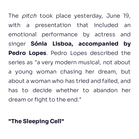
The
pitch
took place yesterday, June 19,
with a presentation that included an
emotional performance by actress and
singer
Sónia Lisboa, accompanied by
Pedro Lopes
. Pedro Lopes described the
series as "a very modern musical, not about
a young woman chasing her dream, but
about a woman who has tried and failed, and
has to decide whether to abandon her
dream or fight to the end."
"The Sleeping Cell"