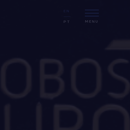
EN
MENU
PT