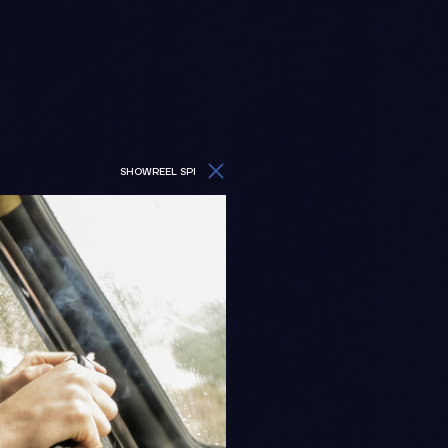
SHOWREEL SPI