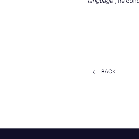
language"
, he con
BACK