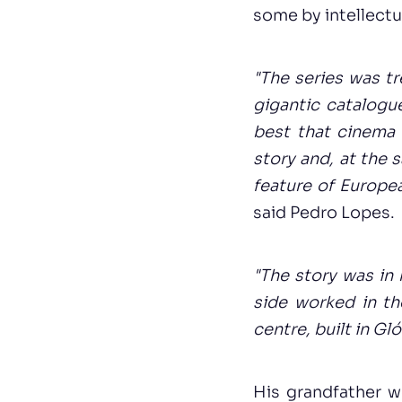
some by intellectua
"The series was tr
gigantic catalogu
best that cinema 
story and, at the s
feature of Europe
said Pedro Lopes.
"The story was in
side worked in th
centre, built in Gl
His grandfather w