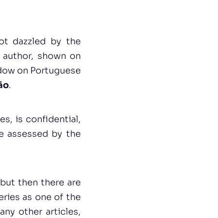
not dazzled by the
e author, shown on
ndow on Portuguese
ão
.
s, is confidential,
be assessed by the
but then there are
eries as one of the
ny other articles,