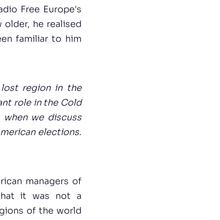
Radio Free Europe's
older, he realised
en familiar to him
 lost region in the
nt role in the Cold
s, when we discuss
American elections.
erican managers of
hat it was not a
egions of the world