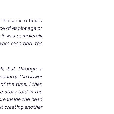
 The same officials
ce of espionage or
 it was completely
were recorded, the
th, but through a
 country, the power
of the time. I then
 story told in the
ore inside the head
ut creating another