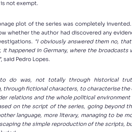
 is not exempt.
nage plot of the series was completely invented.
ow whether the author had discovered any eviden
nvestigations.
"I obviously answered them no, that
r, it happened in Germany, where the broadcasts 
"
, said Pedro Lopes.
o do was, not totally through historical tru
, through fictional characters, to characterise the
der relations and the whole political environment 
sed on the script of the series, going beyond the
nother language, more literary, managing to be m
escaping the simple reproduction of the scripts, b