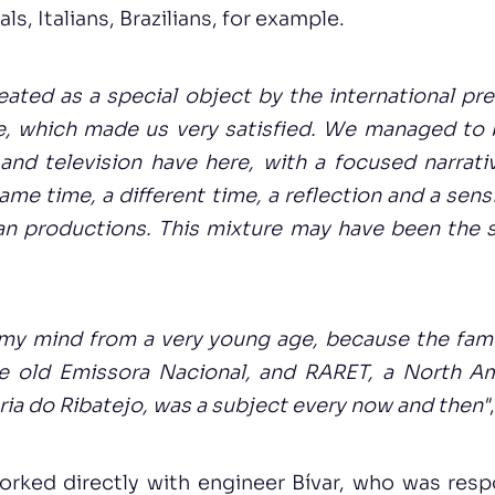
ls, Italians, Brazilians, for example.
eated as a special object by the international pres
e, which made us very satisfied. We managed to 
and television have here, with a focused narrat
ame time, a different time, a reflection and a sens
an productions. This mixture may have been the 
 my mind from a very young age, because the fam
e old Emissora Nacional, and RARET, a North Am
ória do Ribatejo, was a subject every now and then"
orked directly with engineer Bívar, who was respo