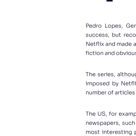
Pedro Lopes, Gen
success, but reco
Netflix and made 
fiction and obviou
The series, althou
imposed by Netfli
number of articles 
The US, for examp
newspapers, such a
most interesting 