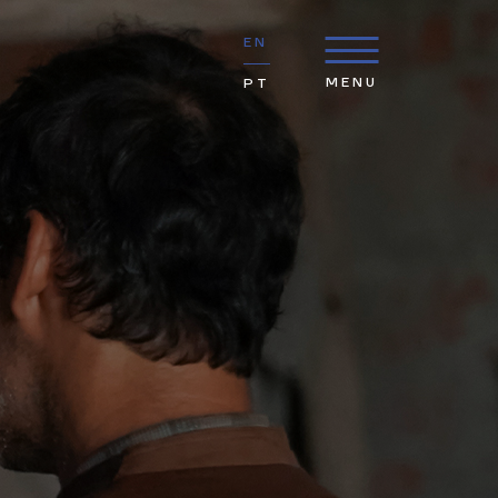
EN
MENU
PT