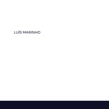
LUÍS MARINHO