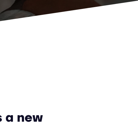
 a new