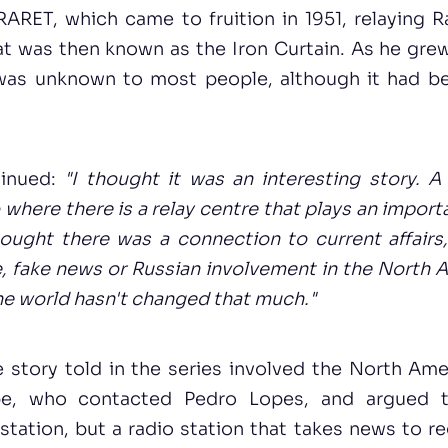
RARET, which came to fruition in 1951, relaying 
t was then known as the Iron Curtain. As he grew 
was unknown to most people, although it had be
tinued:
"I thought it was an interesting story. A
 where there is a relay centre that plays an importa
hought there was a connection to current affair
, fake news or Russian involvement in the North 
he world hasn't changed that much."
he story told in the series involved the North Am
pe, who contacted Pedro Lopes, and argued t
tation, but a radio station that takes news to r