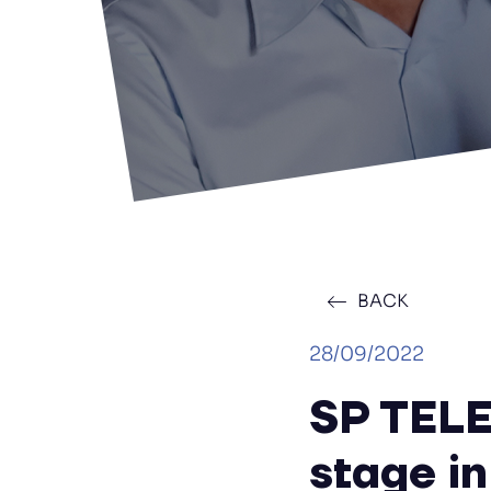
BACK
28/09/2022
SP TELE
stage in