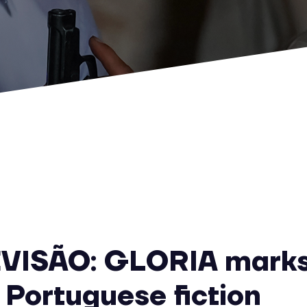
VISÃO: GLORIA marks
 Portuguese fiction