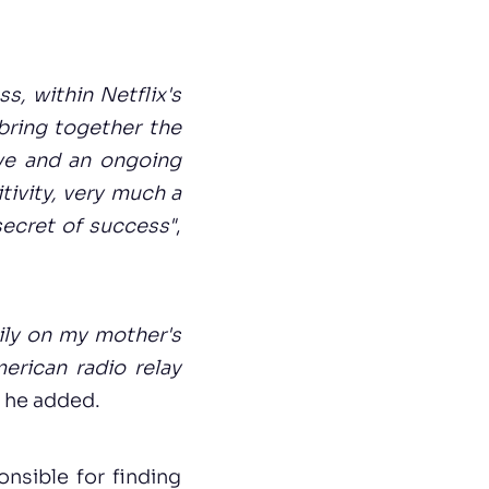
s, within Netflix's
bring together the
ive and an ongoing
itivity, very much a
secret of success"
,
ily on my mother's
erican radio relay
, he added.
nsible for finding