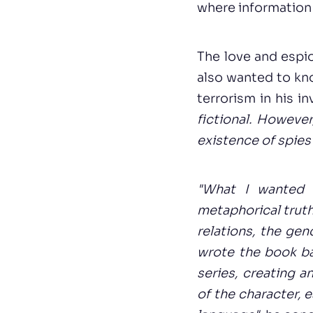
where information
The love and espio
also wanted to kn
terrorism in his i
fictional. Howeve
existence of spies
"What I wanted t
metaphorical truth
relations, the gen
wrote the book ba
series, creating a
of the character, 