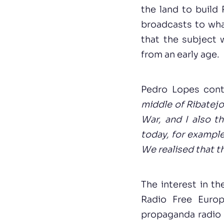
the land to build 
broadcasts to wha
that the subject 
from an early age.
Pedro Lopes con
middle of Ribatejo
War, and I also t
today, for example
We realised that t
The interest in t
Radio Free Euro
propaganda radio s