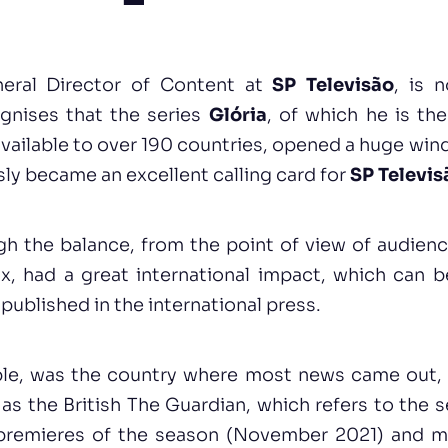
eral Director of Content at
SP Televisão
, is 
gnises that the series
Glória
, of which he is th
available to over 190 countries, opened a huge wi
sly became an excellent calling card for
SP Televis
gh the balance, from the point of view of audience
x, had a great international impact, which can 
published in the international press.
le, was the country where most news came out, 
s the British The Guardian, which refers to the s
premieres of the season (November 2021) and ma