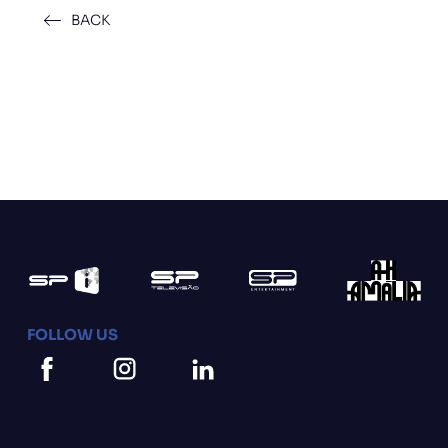
BACK
FOLLOW US