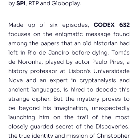
by
SPi
, RTP and Globoplay.
Made up of six episodes,
CODEX 632
focuses on the enigmatic message found
among the papers that an old historian had
left in Rio de Janeiro before dying. Tomás
de Noronha, played by actor Paulo Pires, a
history professor at Lisbon's Universidade
Nova and an expert in cryptanalysis and
ancient languages, is hired to decode this
strange cipher. But the mystery proves to
be beyond his imagination, unexpectedly
launching him on the trail of the most
closely guarded secret of the Discoveries:
the true identity and mission of Christopher