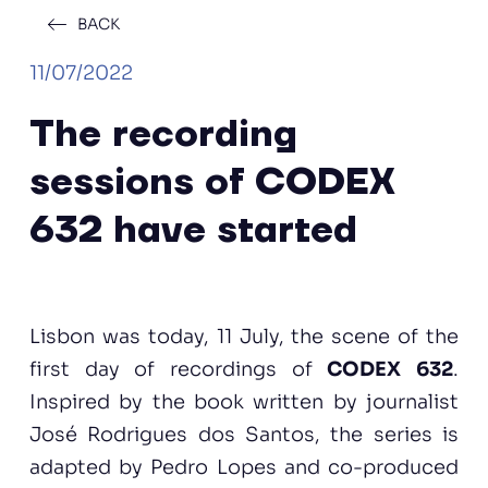
BACK
11/07/2022
The recording
sessions of CODEX
632 have started
Lisbon was today, 11 July, the scene of the
first day of recordings of
CODEX 632
.
Inspired by the book written by journalist
José Rodrigues dos Santos, the series is
adapted by Pedro Lopes and co-produced