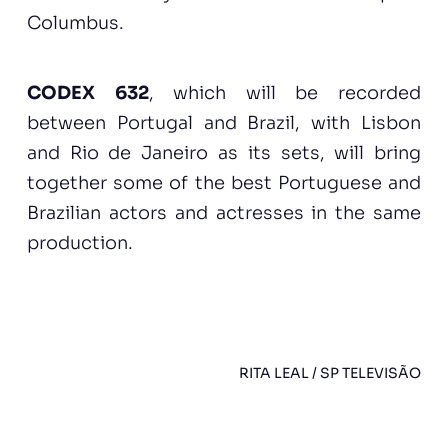
Columbus.
CODEX 632
, which will be recorded
between Portugal and Brazil, with Lisbon
and Rio de Janeiro as its sets, will bring
together some of the best Portuguese and
Brazilian actors and actresses in the same
production.
RITA LEAL / SP TELEVISÃO