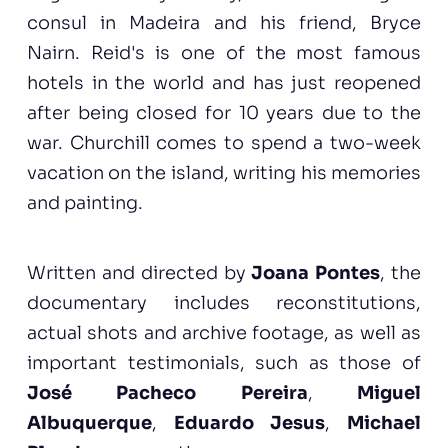
consul in Madeira and his friend, Bryce
Nairn. Reid's is one of the most famous
hotels in the world and has just reopened
after being closed for 10 years due to the
war. Churchill comes to spend a two-week
vacation on the island, writing his memories
and painting.
Written and directed by
Joana Pontes
, the
documentary includes reconstitutions,
actual shots and archive footage, as well as
important testimonials, such as those of
José Pacheco Pereira
,
Miguel
Albuquerque
,
Eduardo Jesus
,
Michael