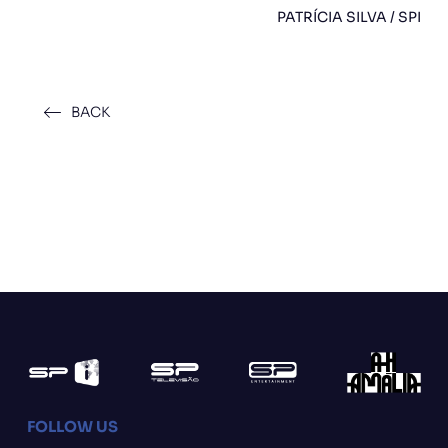
PATRÍCIA SILVA / SPI
BACK
FOLLOW US