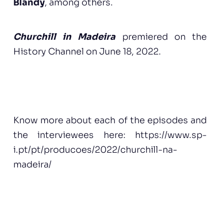
Blandy
, among others.
Churchill in Madeira
premiered on the
History Channel on June 18, 2022.
Know more about each of the episodes and
the interviewees here: https://www.sp-
i.pt/pt/producoes/2022/churchill-na-
madeira/