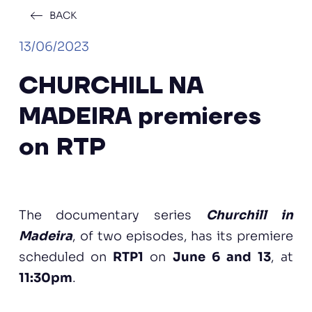
BACK
13/06/2023
CHURCHILL NA
MADEIRA premieres
on RTP
The documentary series
Churchill in
Madeira
, of two episodes, has its premiere
scheduled on
RTP1
on
June 6 and 13
, at
11:30pm
.