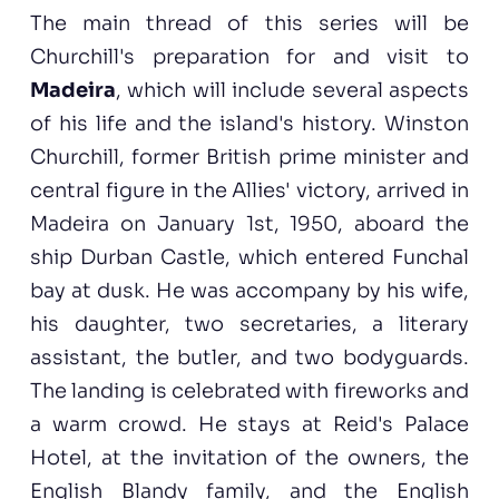
The main thread of this series will be
Churchill's preparation for and visit to
Madeira
, which will include several aspects
of his life and the island's history. Winston
Churchill, former British prime minister and
central figure in the Allies' victory, arrived in
Madeira on January 1st, 1950, aboard the
ship Durban Castle, which entered Funchal
bay at dusk. He was accompany by his wife,
his daughter, two secretaries, a literary
assistant, the butler, and two bodyguards.
The landing is celebrated with fireworks and
a warm crowd. He stays at Reid's Palace
Hotel, at the invitation of the owners, the
English Blandy family, and the English