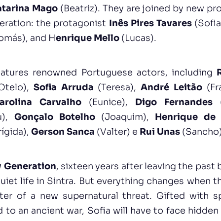
atarina Mago
(Beatriz). They are joined by new pr
eration: the protagonist
Inês Pires Tavares
(Sofia
omás), and H
enrique Mello
(Lucas).
features renowned Portuguese actors, including
Otelo),
Sofia Arruda
(Teresa),
André Leitão
(Fr
arolina Carvalho
(Eunice),
Digo Fernandes
(
u),
Gonçalo Botelho
(Joaquim),
Henrique de 
rígida),
Gerson Sanca
(Valter) e
Rui Unas
(Sancho)
 Generation
, sixteen years after leaving the past
quiet life in Sintra. But everything changes when t
er of a new supernatural threat. Gifted with s
 to an ancient war, Sofia will have to face hidden