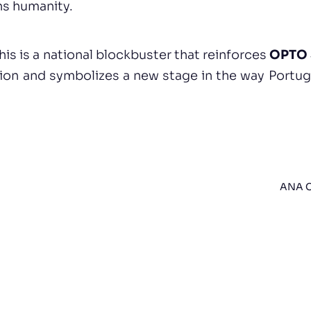
ns humanity.
this is a national blockbuster that reinforces
OPTO 
tion and symbolizes a new stage in the way Portug
ANA C