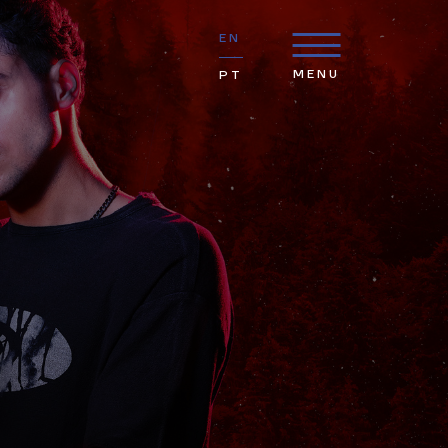
EN
MENU
PT