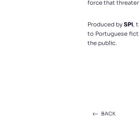
force that threate
Produced by
SPi
, 
to Portuguese fic
the public.
BACK