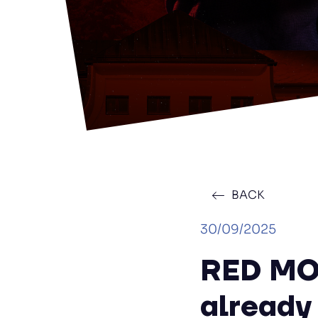
BACK
30/09/2025
RED MO
already