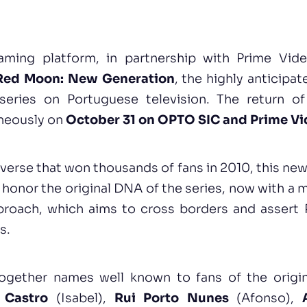
aming platform, in partnership with Prime Vid
Red Moon: New Generation
, the highly anticipat
series on Portuguese television. The return of
neously on
October 31 on OPTO SIC and Prime V
iverse that won thousands of fans in 2010, this ne
honor the original DNA of the series, now with a
roach, which aims to cross borders and assert 
s.
ogether names well known to fans of the origin
 Castro
(Isabel),
Rui Porto Nunes
(Afonso),