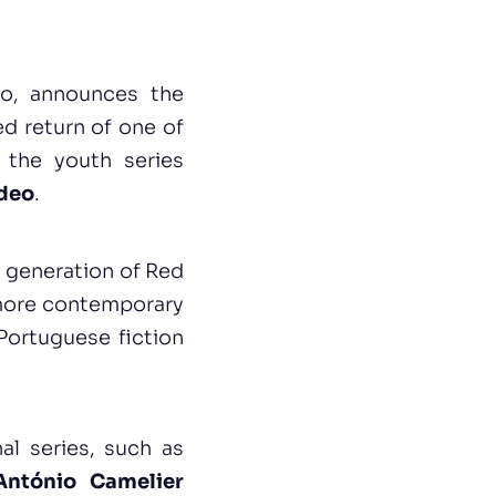
eo, announces the
ed return of one of
 the youth series
ideo
.
w generation of Red
 more contemporary
Portuguese fiction
al series, such as
António Camelier