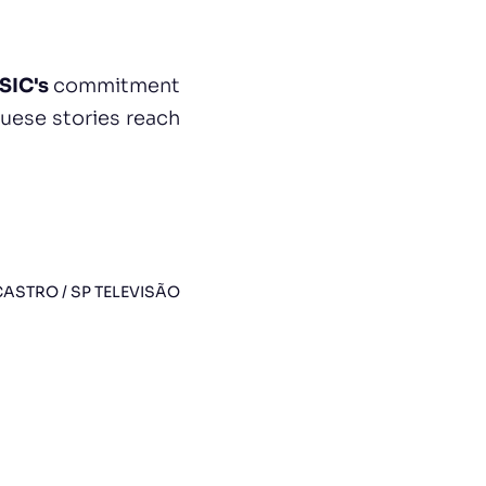
SIC's
commitment
uese stories reach
ASTRO / SP TELEVISÃO