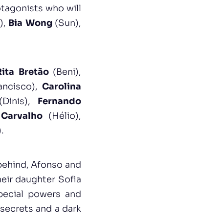
otagonists who will
),
Bia Wong
(Sun),
Rita Bretão
(Beni),
ancisco),
Carolina
Dinis),
Fernando
Carvalho
(Hélio),
.
 behind, Afonso and
heir daughter Sofia
pecial powers and
 secrets and a dark