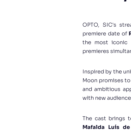
OPTO, SIC's stre
premiere date of
the most iconic 
premieres simulta
Inspired by the un
Moon promises to 
and ambitious app
with new audience
The cast brings t
Mafalda Luís de