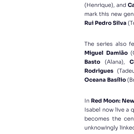
(Henrique), and
C
mark this new gen
Rui Pedro Silva
(T
The series also 
Miguel Damião
(
Basto
(Alana),
C
Rodrigues
(Tade
Oceana Basílio
(B
In
Red Moon: New
Isabel now live a 
becomes the cent
unknowingly linked