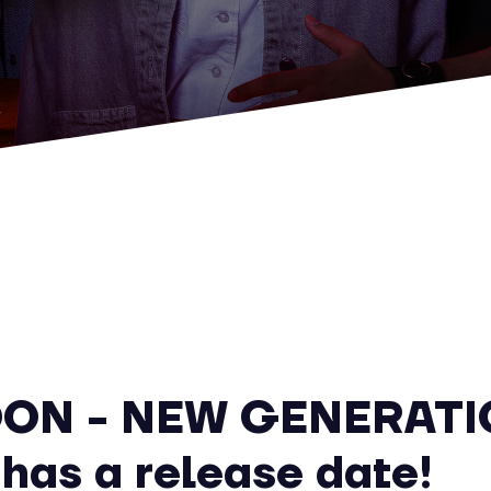
ON - NEW GENERATI
 has a release date!