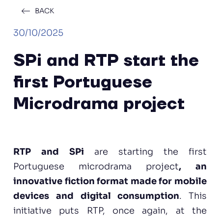
BACK
30/10/2025
SPi and RTP start the
first Portuguese
Microdrama project
RTP and SPi
are starting the first
Portuguese microdrama project
, an
innovative fiction format made for mobile
devices and digital consumption
. This
initiative puts RTP, once again, at the