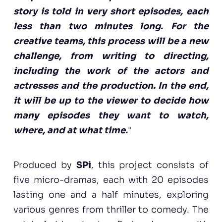
story is told in very short episodes, each
less than two minutes long. For the
creative teams, this process will be a new
challenge, from writing to directing,
including the work of the actors and
actresses and the production. In the end,
it will be up to the viewer to decide how
many episodes they want to watch,
where, and at what time.
"
Produced by
SPi
, this project consists of
five micro-dramas, each with 20 episodes
lasting one and a half minutes, exploring
various genres from thriller to comedy. The