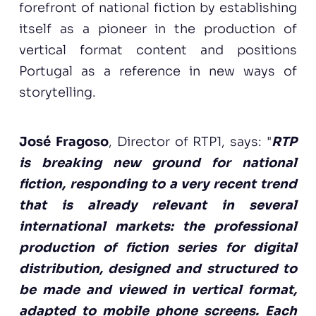
forefront of national fiction by establishing
itself as a pioneer in the production of
vertical format content and positions
Portugal as a reference in new ways of
storytelling.
José Fragoso
, Director of RTP1, says: "
RTP
is breaking new ground for national
fiction, responding to a very recent trend
that is already relevant in several
international markets: the professional
production of fiction series for digital
distribution, designed and structured to
be made and viewed in vertical format,
adapted to mobile phone screens. Each