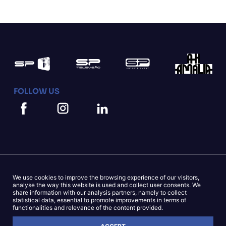
FOLLOW US
We use cookies to improve the browsing experience of our visitors,
Mapa do Site
Cookies Statement
analyse the way this website is used and collect user consents. We
share information with our analysis partners, namely to collect
statistical data, essential to promote improvements in terms of
Privacy Statement
functionalities and relevance of the content provided.