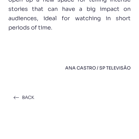
stories that can have a big impact on
audiences, ideal for watching in short
periods of time.
ANA CASTRO / SP TELEVISÃO
BACK