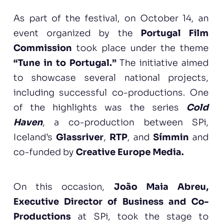
As part of the festival, on October 14, an
event organized by the
Portugal Film
Commission
took place under the theme
“Tune in to Portugal.”
The initiative aimed
to showcase several national projects,
including successful co-productions. One
of the highlights was the series
Cold
Haven
, a co-production between SPi,
Iceland’s
Glassriver
,
RTP
, and
Símmin
and
co-funded by
Creative Europe Media.
On this occasion,
João Maia Abreu,
Executive Director of Business and Co-
Productions
at SPi, took the stage to