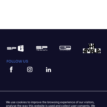
FOLLOW US
We use cookies to improve the browsing experience of our visitors,
Mapa do Site
Cookies Statement
analyse the way this website is used and collect user consents. We