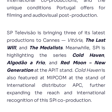
international co-productions, and the
unique conditions Portugal offers for
filming and audiovisual post-production.
SP Televisão is bringing three of its latest
productions to Cannes —
Vitória
,
The Last
Will
, and
The Medalists
. Meanwhile, SPi is
highlighting the series
Cold Haven
,
Algodão a Frio
, and
Red Moon – New
Generation
at the APIT stand.
Cold Haven
is
also featured at MIPCOM at the stand of
international distributor APC, further
expanding the reach and international
recognition of this SPi co-production.