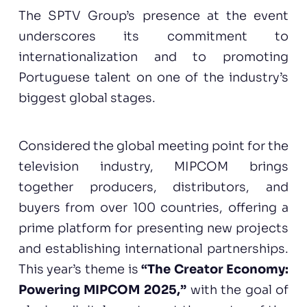
The SPTV Group’s presence at the event
underscores its commitment to
internationalization and to promoting
Portuguese talent on one of the industry’s
biggest global stages.
Considered the global meeting point for the
television industry, MIPCOM brings
together producers, distributors, and
buyers from over 100 countries, offering a
prime platform for presenting new projects
and establishing international partnerships.
This year’s theme is
“The Creator Economy:
Powering MIPCOM 2025,”
with the goal of