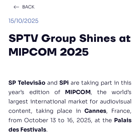
BACK
15/10/2025
SPTV Group Shines at
MIPCOM 2025
SP Televisão
and
SPi
are taking part in this
year’s edition of
MIPCOM
, the world’s
largest international market for audiovisual
content, taking place in
Cannes
, France,
from October 13 to 16, 2025, at the
Palais
des Festivals
.