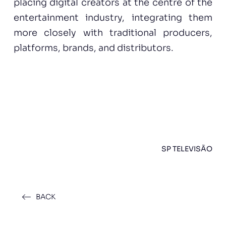
placing digital creators at the centre of the
entertainment industry, integrating them
more closely with traditional producers,
platforms, brands, and distributors.
SP TELEVISÃO
BACK