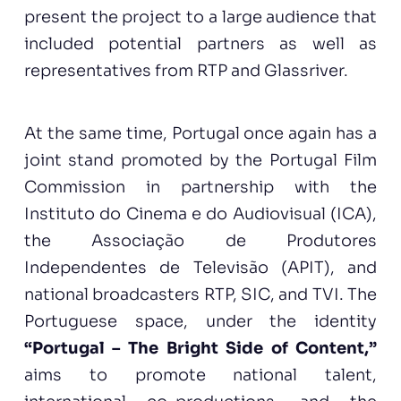
present the project to a large audience that
included potential partners as well as
representatives from RTP and Glassriver.
At the same time, Portugal once again has a
joint stand promoted by the Portugal Film
Commission in partnership with the
Instituto do Cinema e do Audiovisual (ICA),
the Associação de Produtores
Independentes de Televisão (APIT), and
national broadcasters RTP, SIC, and TVI. The
Portuguese space, under the identity
“Portugal – The Bright Side of Content,”
aims to promote national talent,