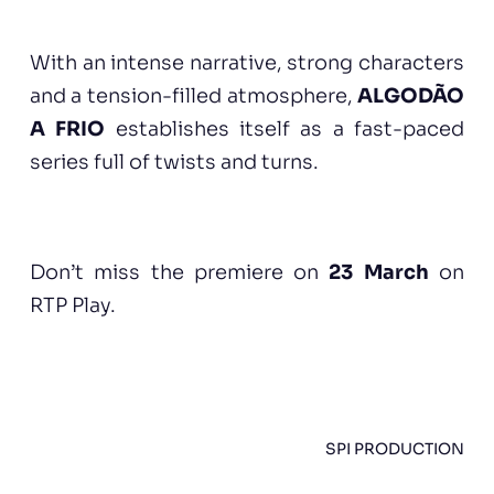
With an intense narrative, strong characters
and a tension-filled atmosphere,
ALGODÃO
A FRIO
establishes itself as a fast-paced
series full of twists and turns.
Don’t miss the premiere on
23 March
on
RTP Play.
SPI PRODUCTION