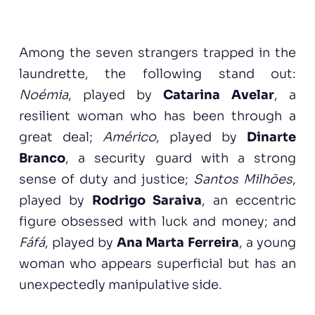
Among the seven strangers trapped in the
laundrette, the following stand out:
Noémia
, played by
Catarina Avelar
, a
resilient woman who has been through a
great deal;
Américo
, played by
Dinarte
Branco
, a security guard with a strong
sense of duty and justice;
Santos Milhões
,
played by
Rodrigo Saraiva
, an eccentric
figure obsessed with luck and money; and
Fáfá
, played by
Ana Marta Ferreira
, a young
woman who appears superficial but has an
unexpectedly manipulative side.