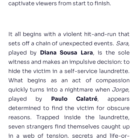
captivate viewers from start to finish.
It all begins with a violent hit-and-run that
sets off a chain of unexpected events.
Sara
,
played by
Diana Sousa Lara
, is the sole
witness and makes an impulsive decision: to
hide the victim in a self-service laundrette.
What begins as an act of compassion
quickly turns into a nightmare when
Jorge
,
played by
Paulo Calatré
, appears
determined to find the victim for obscure
reasons. Trapped inside the laundrette,
seven strangers find themselves caught up
in a web of tension, secrets and life-or-