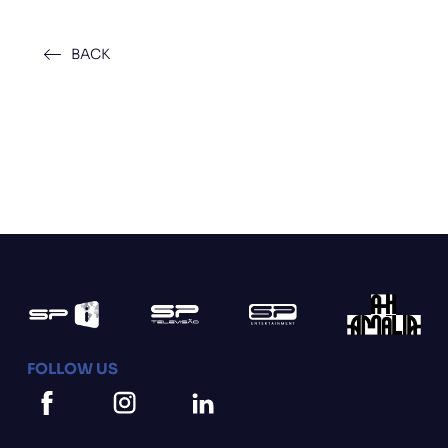
BACK
FOLLOW US