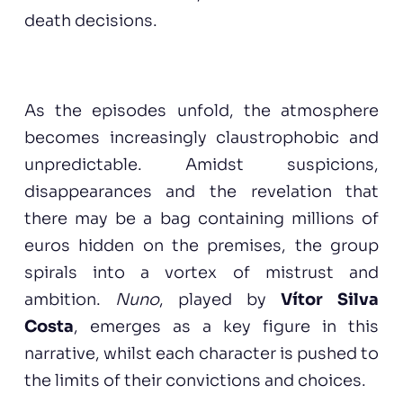
death decisions.
As the episodes unfold, the atmosphere
becomes increasingly claustrophobic and
unpredictable. Amidst suspicions,
disappearances and the revelation that
there may be a bag containing millions of
euros hidden on the premises, the group
spirals into a vortex of mistrust and
ambition.
Nuno
, played by
Vítor Silva
Costa
, emerges as a key figure in this
narrative, whilst each character is pushed to
the limits of their convictions and choices.