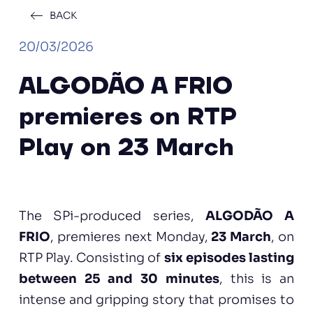
BACK
20/03/2026
ALGODÃO A FRIO
premieres on RTP
Play on 23 March
The SPi-produced series,
ALGODÃO A
FRIO
, premieres next Monday,
23 March
, on
RTP Play. Consisting of
six episodes lasting
between 25 and 30 minutes
, this is an
intense and gripping story that promises to