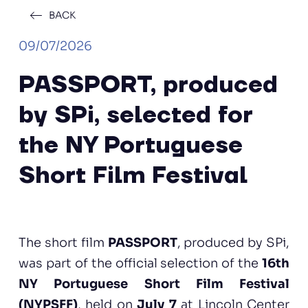
BACK
09/07/2026
PASSPORT, produced
by SPi, selected for
the NY Portuguese
Short Film Festival
The short film
PASSPORT
, produced by SPi,
was part of the official selection of the
16th
NY Portuguese Short Film Festival
(NYPSFF)
, held on
July 7
at Lincoln Center