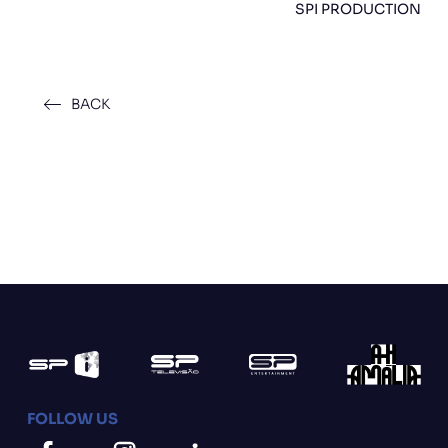
SPI PRODUCTION
BACK
FOLLOW US