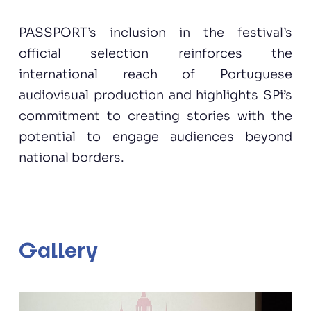
PASSPORT’s inclusion in the festival’s
official selection reinforces the
international reach of Portuguese
audiovisual production and highlights SPi’s
commitment to creating stories with the
potential to engage audiences beyond
national borders.
Gallery