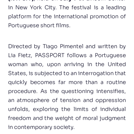
in New York City. The festival is a leading
platform for the international promotion of
Portuguese short films.
Directed by Tiago Pimentel and written by
Lia Fietz, PASSPORT follows a Portuguese
woman who, upon arriving in the United
States, is subjected to an interrogation that
quickly becomes far more than a routine
procedure. As the questioning intensifies,
an atmosphere of tension and oppression
unfolds, exploring the limits of individual
freedom and the weight of moral judgment
in contemporary society.