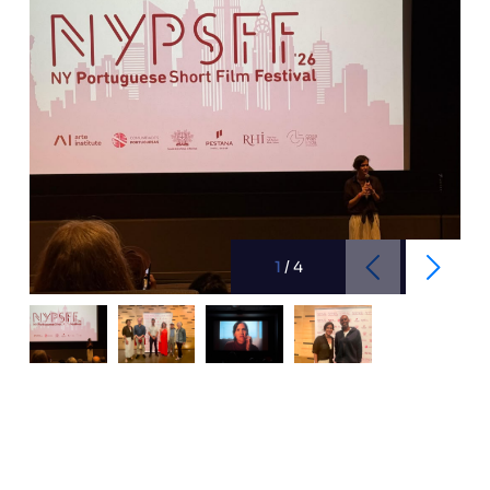
1
/
4