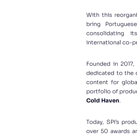
With this reorgan
bring Portuguese
consolidating i
international co-p
Founded in 2017, 
dedicated to the 
content for globa
portfolio of produ
Cold Haven
.
Today, SPi’s prod
over 50 awards and