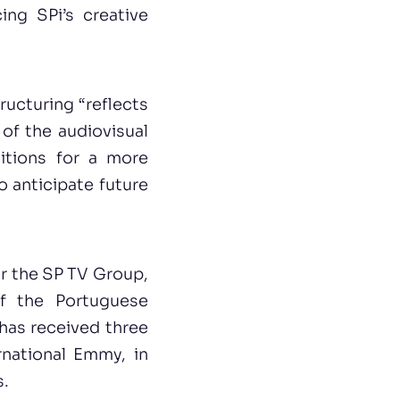
ing SPi’s creative
tructuring “reflects
 of the audiovisual
itions for a more
o anticipate future
or the SP TV Group,
of the Portuguese
has received three
national Emmy, in
s.