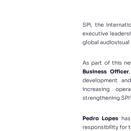
SPi, the internat
executive leadersh
global audiovisual
As part of this n
Business Officer
development and 
increasing oper
strengthening SPi’
Pedro Lopes
has
responsibility for 