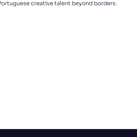
Portuguese creative talent beyond borders.