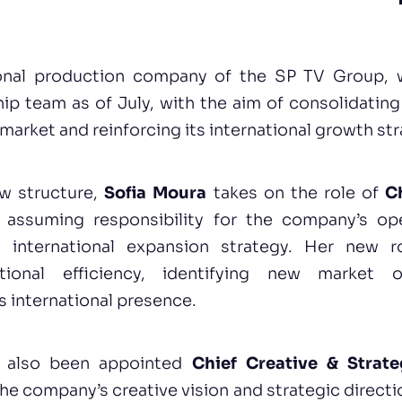
ional production company of the SP TV Group, wi
ip team as of July, with the aim of consolidating 
 market and reinforcing its international growth str
ew structure,
Sofia Moura
takes on the role of
C
, assuming responsibility for the company’s op
international expansion strategy. Her new r
ational efficiency, identifying new market o
s international presence.
 also been appointed
Chief Creative & Strate
the company’s creative vision and strategic directio