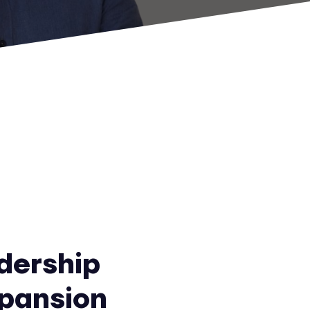
dership
xpansion