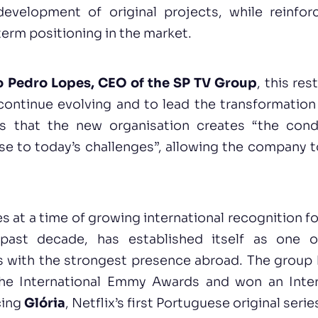
development of original projects, while reinforc
term positioning in the market.
 Pedro Lopes, CEO of the SP TV Group
, this res
continue evolving and to lead the transformation
ds that the new organisation creates “the cond
e to today’s challenges”, allowing the company t
 at a time of growing international recognition f
past decade, has established itself as one 
 with the strongest presence abroad. The group 
the International Emmy Awards and won an Inter
cing
Glória
, Netflix’s first Portuguese original serie