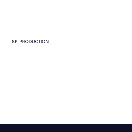
SPI PRODUCTION