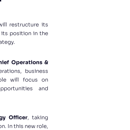
ll restructure its
its position in the
ategy.
hief Operations &
erations, business
ole will focus on
pportunities and
gy Officer
, taking
n. In this new role,