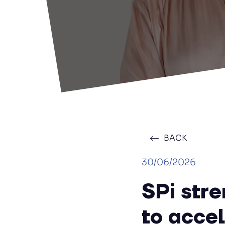
BACK
30/06/2026
SPi str
to acce