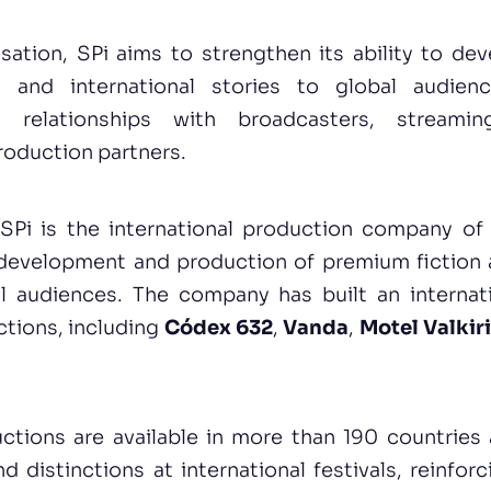
isation, SPi aims to strengthen its ability to de
 and international stories to global audienc
ts relationships with broadcasters, streami
roduction partners.
SPi is the international production company o
development and production of premium fiction
l audiences. The company has built an internat
ctions, including
Códex 632
,
Vanda
,
Motel Valkir
uctions are available in more than 190 countries
 distinctions at international festivals, reinfo