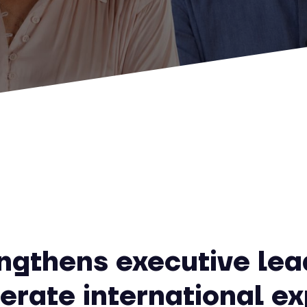
engthens executive lea
lerate international e