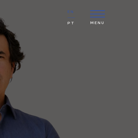
EN
MENU
PT