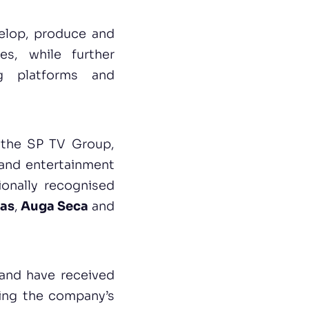
velop, produce and
es, while further
ng platforms and
f the SP TV Group,
 and entertainment
ionally recognised
ias
,
Auga Seca
and
 and have received
rcing the company’s