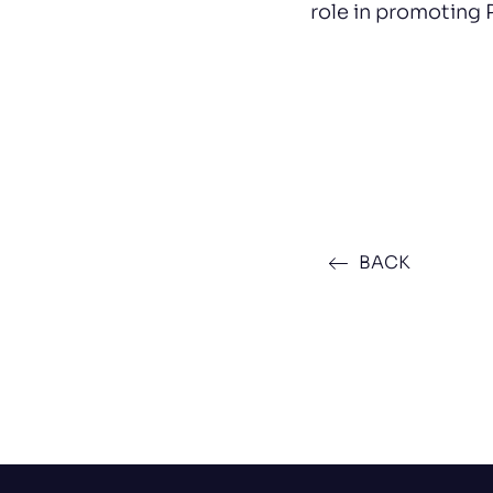
role in promoting 
BACK