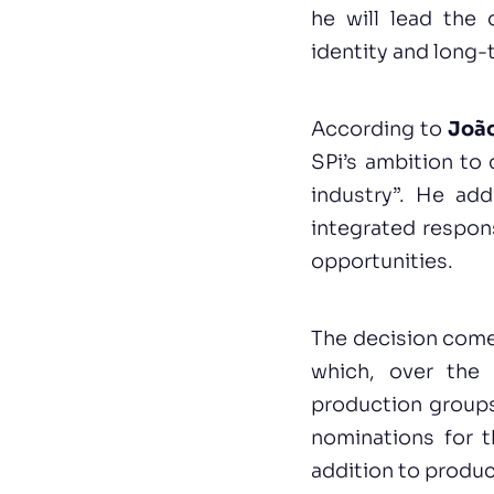
he will lead the 
identity and long-
According to
João
SPi’s ambition to 
industry”. He ad
integrated respons
opportunities.
The decision comes
which, over the 
production groups
nominations for 
addition to produ