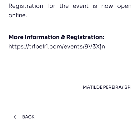
Registration for the event is now open
online.
More Information & Registration:
https://tribeirl.com/events/9V3Xjn
MATILDE PEREIRA/ SPI
BACK