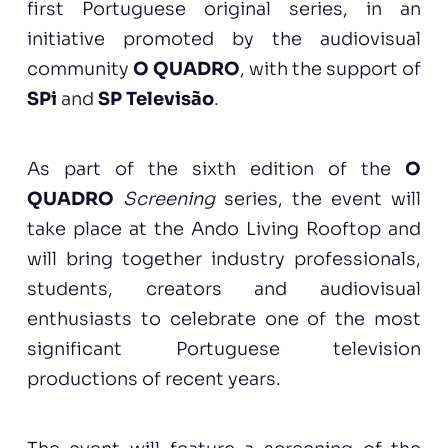
first Portuguese original series, in an
initiative promoted by the audiovisual
community
O QUADRO
, with the support of
SPi
and
SP Televisão
.
As part of the sixth edition of the
O
QUADRO
Screening
series, the event will
take place at the Ando Living Rooftop and
will bring together industry professionals,
students, creators and audiovisual
enthusiasts to celebrate one of the most
significant Portuguese television
productions of recent years.