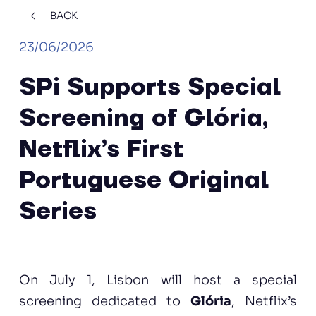
BACK
23/06/2026
SPi Supports Special
Screening of Glória,
Netflix’s First
Portuguese Original
Series
On July 1, Lisbon will host a special
screening dedicated to
Glória
, Netflix’s