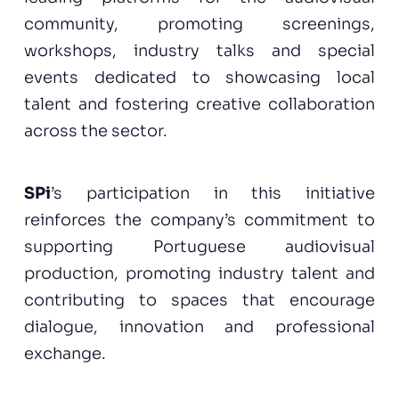
community, promoting screenings,
workshops, industry talks and special
events dedicated to showcasing local
talent and fostering creative collaboration
across the sector.
SPi
’s participation in this initiative
reinforces the company’s commitment to
supporting Portuguese audiovisual
production, promoting industry talent and
contributing to spaces that encourage
dialogue, innovation and professional
exchange.