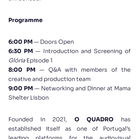
Programme
6:00 PM
— Doors Open
6:30 PM
— Introduction and Screening of
Glória
Episode 1
8:00 PM
— Q&A with members of the
creative and production team
9:00 PM
— Networking and Dinner at Mama
Shelter Lisbon
Founded in 2021,
O QUADRO
has
established itself as one of Portugal’s
leading platforms for the audiovisual