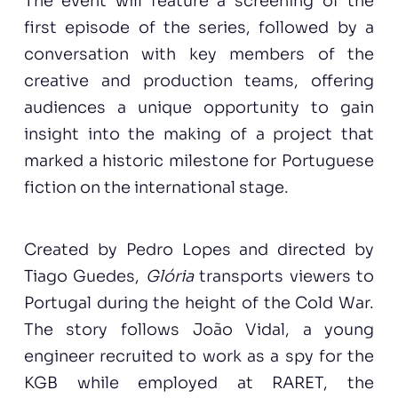
The event will feature a screening of the
first episode of the series, followed by a
conversation with key members of the
creative and production teams, offering
audiences a unique opportunity to gain
insight into the making of a project that
marked a historic milestone for Portuguese
fiction on the international stage.
Created by Pedro Lopes and directed by
Tiago Guedes,
Glória
transports viewers to
Portugal during the height of the Cold War.
The story follows João Vidal, a young
engineer recruited to work as a spy for the
KGB while employed at RARET, the