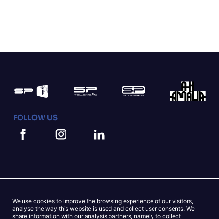
FOLLOW US
We use cookies to improve the browsing experience of our visitors,
Mapa do Site
Cookies Statement
analyse the way this website is used and collect user consents. We
share information with our analysis partners, namely to collect