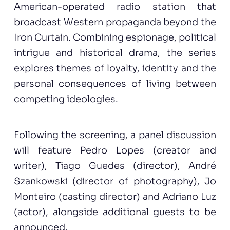
American-operated radio station that
broadcast Western propaganda beyond the
Iron Curtain. Combining espionage, political
intrigue and historical drama, the series
explores themes of loyalty, identity and the
personal consequences of living between
competing ideologies.
Following the screening, a panel discussion
will feature Pedro Lopes (creator and
writer), Tiago Guedes (director), André
Szankowski (director of photography), Jo
Monteiro (casting director) and Adriano Luz
(actor), alongside additional guests to be
announced.