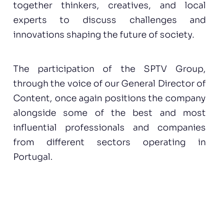
together thinkers, creatives, and local
experts to discuss challenges and
innovations shaping the future of society.
The participation of the SPTV Group,
through the voice of our General Director of
Content, once again positions the company
alongside some of the best and most
influential professionals and companies
from different sectors operating in
Portugal.