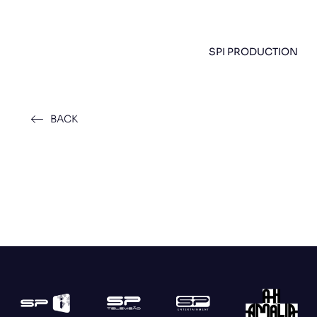
SPI PRODUCTION
BACK