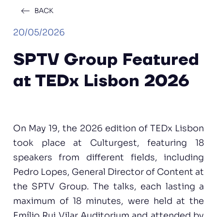
BACK
20/05/2026
SPTV Group Featured
at TEDx Lisbon 2026
On May 19, the 2026 edition of TEDx Lisbon
took place at Culturgest, featuring 18
speakers from different fields, including
Pedro Lopes, General Director of Content at
the SPTV Group. The talks, each lasting a
maximum of 18 minutes, were held at the
Emílio Rui Vilar Auditorium and attended by