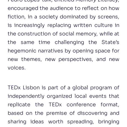
encouraged the audience to reflect on how
fiction, in a society dominated by screens,
is increasingly replacing written culture in
the construction of social memory, while at
the same time challenging the State’s
hegemonic narratives by opening space for
new themes, new perspectives, and new
voices.
TEDx Lisbon is part of a global program of
independently organized local events that
replicate the TEDx conference format,
based on the premise of discovering and
sharing ideas worth spreading, bringing