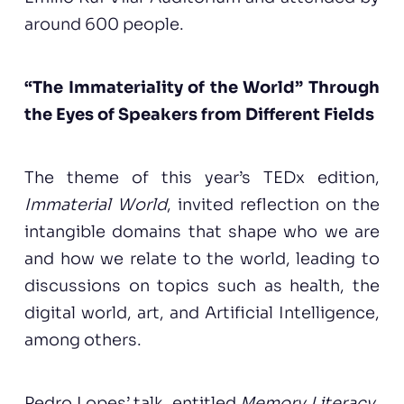
around 600 people.
“The Immateriality of the World” Through
the Eyes of Speakers from Different Fields
The theme of this year’s TEDx edition,
Immaterial World
, invited reflection on the
intangible domains that shape who we are
and how we relate to the world, leading to
discussions on topics such as health, the
digital world, art, and Artificial Intelligence,
among others.
Pedro Lopes’ talk, entitled
Memory Literacy
,