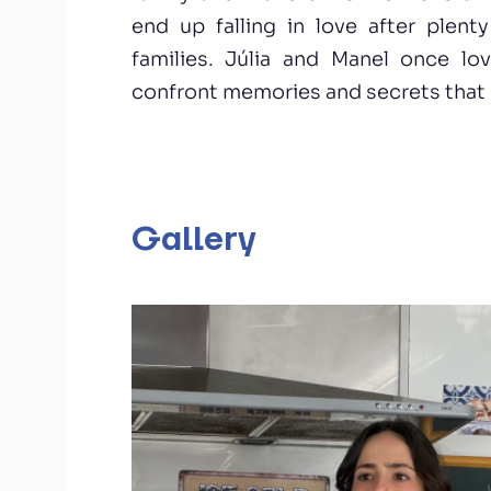
end up falling in love after plent
families. Júlia and Manel once l
confront memories and secrets that c
Gallery