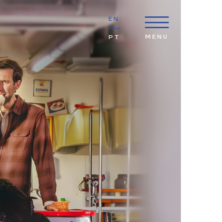
EN
MENU
PT