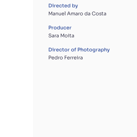
Directed by
Manuel Amaro da Costa
Producer
Sara Moita
Director of Photography
Pedro Ferreira