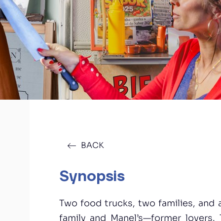
BACK
Synopsis
Two food trucks, two families, and
family and Manel’s—former lovers. 