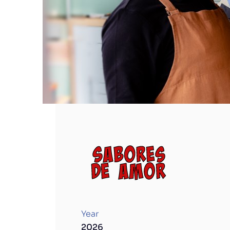
Sabores de Amor
Year
2026