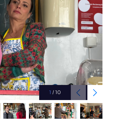
1
/
10