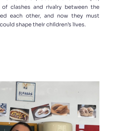
y of clashes and rivalry between the
oved each other, and now they must
ould shape their children’s lives.