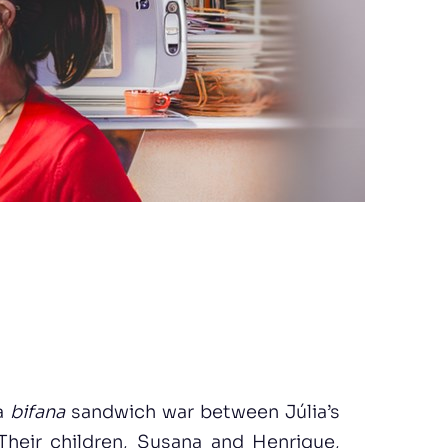
 a
bifana
sandwich war between Júlia’s
Their children, Susana and Henrique,