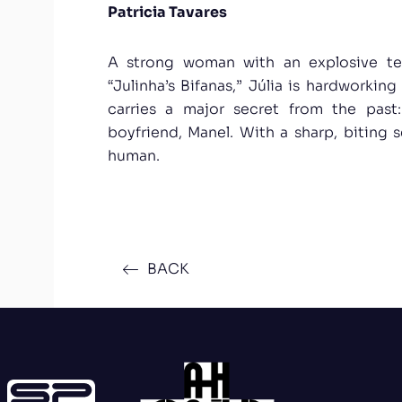
Patricia Tavares
A strong woman with an explosive t
“Julinha’s Bifanas,” Júlia is hardworking
carries a major secret from the past
boyfriend, Manel. With a sharp, biting 
human.
BACK