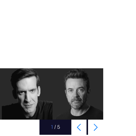
1
/
5