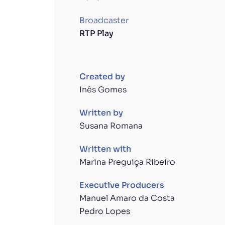
Broadcaster
RTP Play
Created by
Inês Gomes
Written by
Susana Romana
Written with
Marina Preguiça Ribeiro
Executive Producers
Manuel Amaro da Costa
Pedro Lopes