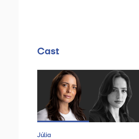
Cast
Júlia