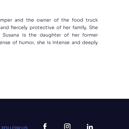
emper and the owner of the food truck
 and fiercely protective of her family. She
: Susana is the daughter of her former
sense of humor, she is intense and deeply
FOLLOW US