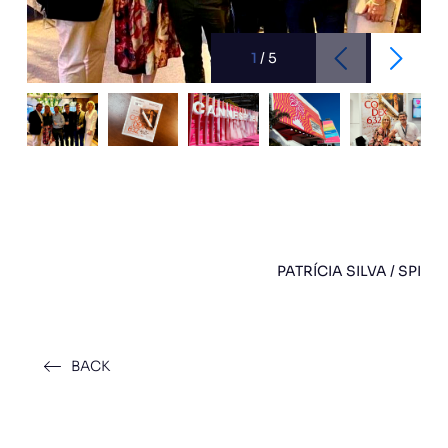
1
/
5
PATRÍCIA SILVA / SPI
BACK