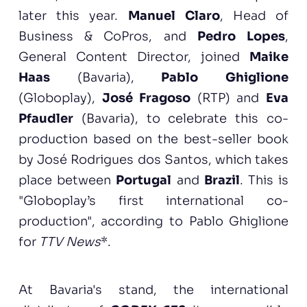
later this year.
Manuel Claro
, Head of
Business & CoPros, and
Pedro Lopes
,
General Content Director, joined
Maike
Haas
(Bavaria),
Pablo Ghiglione
(Globoplay),
José Fragoso
(RTP) and
Eva
Pfaudler
(Bavaria), to celebrate this co-
production based on the best-seller book
by José Rodrigues dos Santos, which takes
place between
Portugal
and
Brazil
. This is
"Globoplay’s first international co-
production", according to Pablo Ghiglione
for
TTV News
*.
At Bavaria's stand, the international