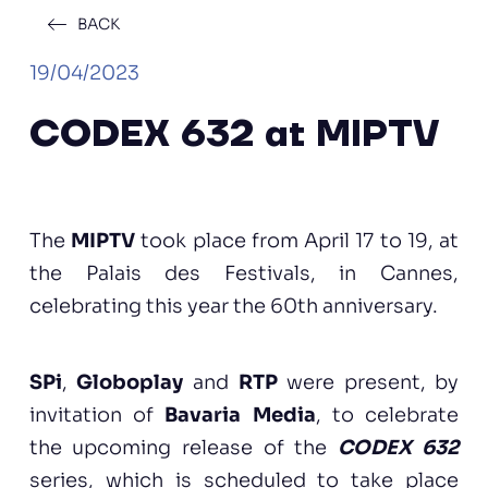
BACK
19/04/2023
CODEX 632 at MIPTV
The
MIPTV
took place from April 17 to 19, at
the Palais des Festivals, in Cannes,
celebrating this year the 60th anniversary.
SPi
,
Globoplay
and
RTP
were present, by
invitation of
Bavaria Media
, to celebrate
the upcoming release of the
CODEX 632
series, which is scheduled to take place