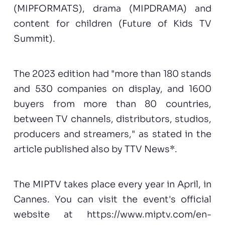
(MIPFORMATS), drama (MIPDRAMA) and
content for children (Future of Kids TV
Summit).
The 2023 edition had "more than 180 stands
and 530 companies on display, and 1600
buyers from more than 80 countries,
between TV channels, distributors, studios,
producers and streamers," as stated in the
article published also by TTV News*.
The MIPTV takes place every year in April, in
Cannes. You can visit the event's official
website at
https://www.miptv.com/en-