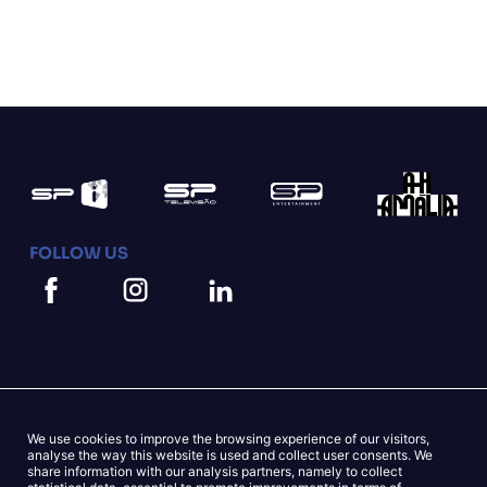
FOLLOW US
We use cookies to improve the browsing experience of our visitors,
Mapa do Site
Cookies Statement
analyse the way this website is used and collect user consents. We
share information with our analysis partners, namely to collect