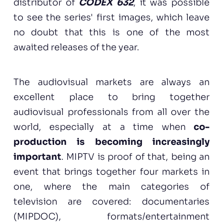
distributor of
CODEX 632
, it was possible
to see the series' first images, which leave
no doubt that this is one of the most
awaited releases of the year.
The audiovisual markets are always an
excellent place to bring together
audiovisual professionals from all over the
world, especially at a time when
co-
production is becoming increasingly
important
. MIPTV is proof of that, being an
event that brings together four markets in
one, where the main categories of
television are covered: documentaries
(MIPDOC), formats/entertainment