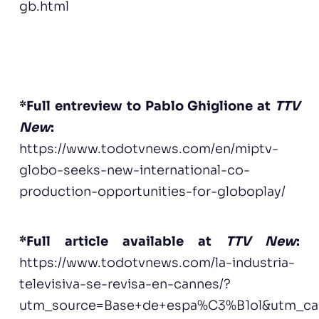
gb.html
*Full entreview to Pablo Ghiglione at
TTV
New
:
h
ttps://www.todotvnews.com/en/miptv-
globo-seeks-new-international-co-
production-opportunities-for-globoplay/
*Full article available at
TTV New
:
https://www.todotvnews.com/la-industria-
televisiva-se-revisa-en-cannes/?
utm_source=Base+de+espa%C3%B1ol&utm_ca