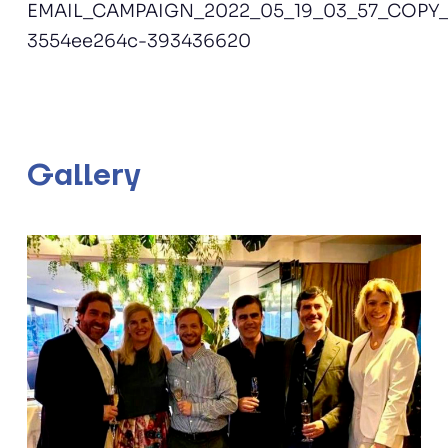
EMAIL_CAMPAIGN_2022_05_19_03_57_COPY_0
3554ee264c-393436620
Gallery