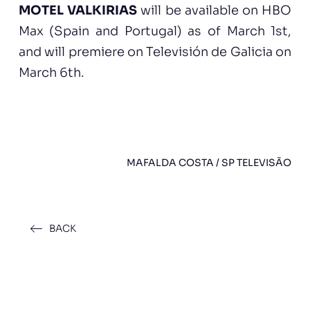
MOTEL VALKIRIAS
will be available on HBO
Max (Spain and Portugal) as of March 1st,
and will premiere on Televisión de Galicia on
March 6th.
MAFALDA COSTA / SP TELEVISÃO
BACK