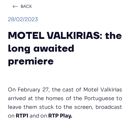
BACK
28/02/2023
MOTEL VALKIRIAS: the
long awaited
premiere
On February 27, the cast of Motel Valkirias
arrived at the homes of the Portuguese to
leave them stuck to the screen, broadcast
on
RTP1
and on
RTP Play.