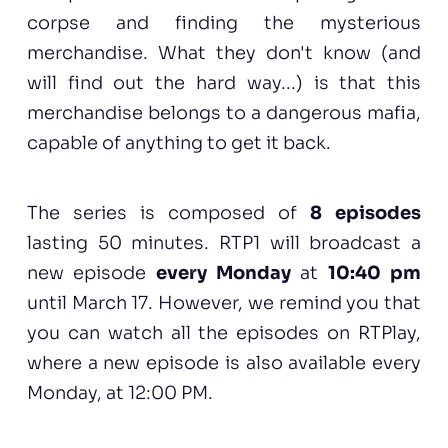
corpse and finding the mysterious
merchandise. What they don't know (and
will find out the hard way...) is that this
merchandise belongs to a dangerous mafia,
capable of anything to get it back.
The series is composed of
8 episodes
lasting 50 minutes. RTP1 will broadcast a
new episode
every Monday
at
10:40 pm
until March 17. However, we remind you that
you can watch all the episodes on RTPlay,
where a new episode is also available every
Monday, at 12:00 PM.