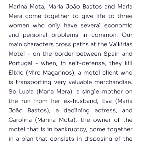
Marina Mota, Maria João Bastos and Maria
Mera come together to give life to three
women who only have several economic
and personal problems in common. Our
main characters cross paths at the Valkirias
Motel - on the border between Spain and
Portugal - when, in self-defense, they kill
Elixio (Miro Magarinos), a motel client who
is transporting very valuable merchandise.
So Lucía (Maria Mera), a single mother on
the run from her ex-husband, Eva (Maria
João Bastos), a declining actress, and
Carolina (Marina Mota), the owner of the
motel that is in bankruptcy, come together
in a plan that consists in disposing of the