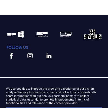
FOLLOW US
We use cookies to improve the browsing experience of our visitors,
Mapa do Site
Cookies Statement
analyse the way this website is used and collect user consents. We
share information with our analysis partners, namely to collect
statistical data, essential to promote improvements in terms of
Privacy Statement
functionalities and relevance of the content provided.